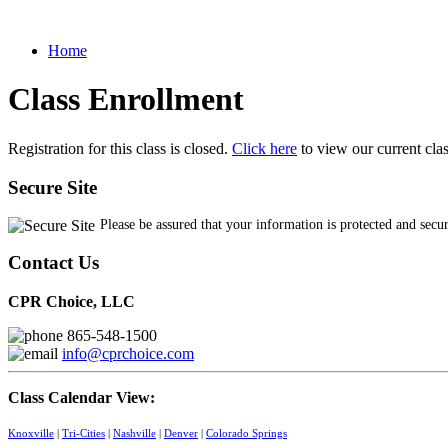
Home
Class Enrollment
Registration for this class is closed.
Click here
to view our current cla
Secure Site
Please be assured that your information is protected and secu
Contact Us
CPR Choice, LLC
865-548-1500
info@cprchoice.com
Class Calendar View:
Knoxville
|
Tri-Cities
|
Nashville
|
Denver
|
Colorado Springs