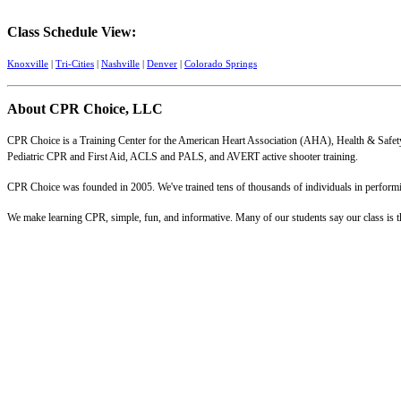
Class Schedule View:
Knoxville
|
Tri-Cities
|
Nashville
|
Denver
|
Colorado Springs
About CPR Choice, LLC
CPR Choice is a Training Center for the American Heart Association (AHA), Health & Safety
Pediatric CPR and First Aid, ACLS and PALS, and AVERT active shooter training.
CPR Choice was founded in 2005. We've trained tens of thousands of individuals in performing
We make learning CPR, simple, fun, and informative. Many of our students say our class is the