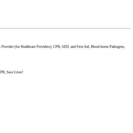
S Provider (for Healthcare Providers), CPR, AED, and First Aid, Blood-borne Pathogens,
 CPR, Save Lives!