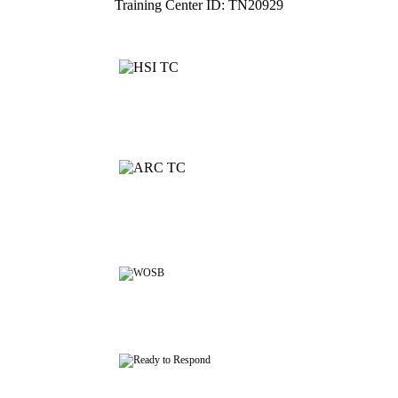
Training Center ID: TN20929