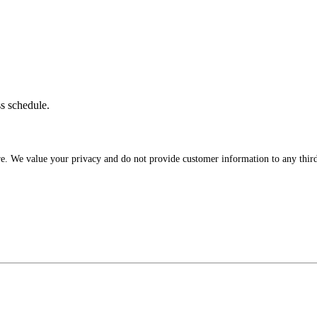
ss schedule.
re. We value your privacy and do not provide customer information to any third