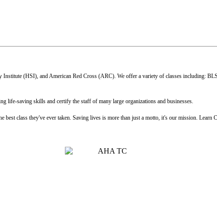
 Institute (HSI), and American Red Cross (ARC). We offer a variety of classes including: BL
 life-saving skills and certify the staff of many large organizations and businesses.
 best class they've ever taken. Saving lives is more than just a motto, it's our mission. Learn